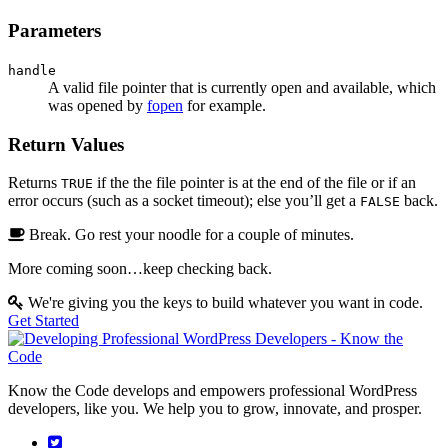
Parameters
handle
A valid file pointer that is currently open and available, which
was opened by
fopen
for example.
Return Values
Returns
if the the file pointer is at the end of the file or if an
TRUE
error occurs (such as a socket timeout); else you’ll get a
back.
FALSE
Break. Go rest your noodle for a couple of minutes.
More coming soon…keep checking back.
We're giving you the keys to build whatever you want in code.
Get Started
Know the Code develops and empowers professional WordPress
developers, like you. We help you to grow, innovate, and prosper.