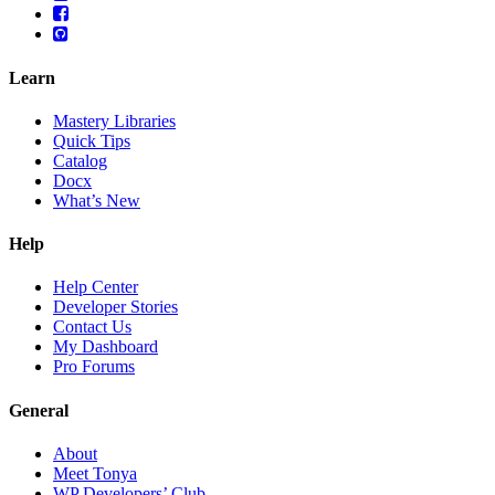
Learn
Mastery Libraries
Quick Tips
Catalog
Docx
What’s New
Help
Help Center
Developer Stories
Contact Us
My Dashboard
Pro Forums
General
About
Meet Tonya
WP Developers’ Club