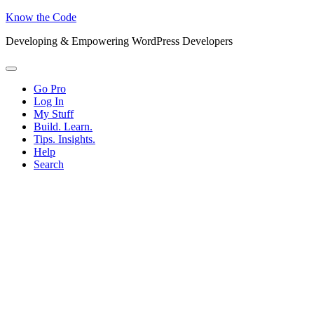
Know the Code
Developing & Empowering WordPress Developers
Menu
Go Pro
Log In
My Stuff
Build. Learn.
Tips. Insights.
Help
Search