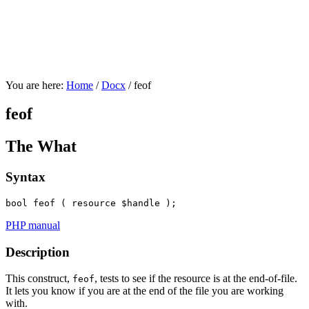
You are here:
Home
/
Docx
/
feof
feof
The What
Syntax
bool
 feof ( 
resource
 $handle );
PHP manual
Description
This construct,
, tests to see if the resource is at the end-of-file.
feof
It lets you know if you are at the end of the file you are working
with.