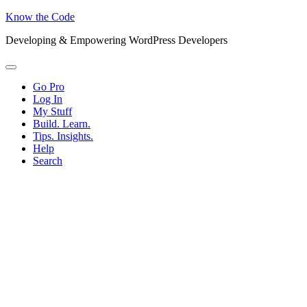
Know the Code
Developing & Empowering WordPress Developers
Menu
Go Pro
Log In
My Stuff
Build. Learn.
Tips. Insights.
Help
Search