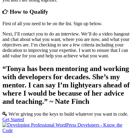
How to Qualify
First of all you need to be on the list. Sign up below.
Next, I’ll contact you to do an interview. We’ll do a video hangout
and chat about what you want, where you are now, and what your
objectives are. I’m checking to see a few criteria including your
dedication to improving your expertise. I want to ensure that I can
add value for you and help you achieve what you want.
“Tonya has been mentoring and working
with developers for decades. She’s my
mentor. I can say I’m lightyears ahead of
where I would be because of her advice
and teaching.”
~ Nate Finch
We're giving you the keys to build whatever you want in code.
Get Started