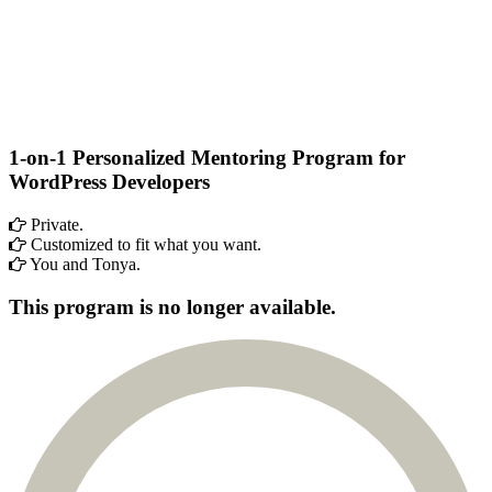
1-on-1 Personalized Mentoring Program
for
WordPress Developers
Private.
Customized to fit what you want.
You and Tonya.
This program is no longer available.