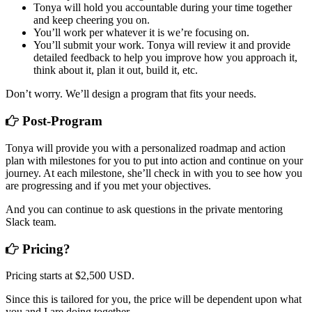
Tonya will hold you accountable during your time together
and keep cheering you on.
You’ll work per whatever it is we’re focusing on.
You’ll submit your work. Tonya will review it and provide
detailed feedback to help you improve how you approach it,
think about it, plan it out, build it, etc.
Don’t worry. We’ll design a program that fits your needs.
Post-Program
Tonya will provide you with a personalized roadmap and action
plan with milestones for you to put into action and continue on your
journey. At each milestone, she’ll check in with you to see how you
are progressing and if you met your objectives.
And you can continue to ask questions in the private mentoring
Slack team.
Pricing?
Pricing starts at $2,500 USD.
Since this is tailored for you, the price will be dependent upon what
you and I are doing together.