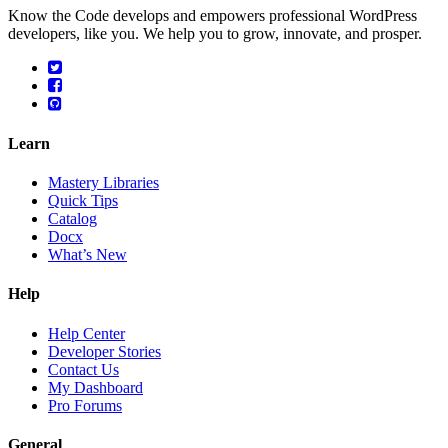
Know the Code develops and empowers professional WordPress
developers, like you. We help you to grow, innovate, and prosper.
Learn
Mastery Libraries
Quick Tips
Catalog
Docx
What’s New
Help
Help Center
Developer Stories
Contact Us
My Dashboard
Pro Forums
General