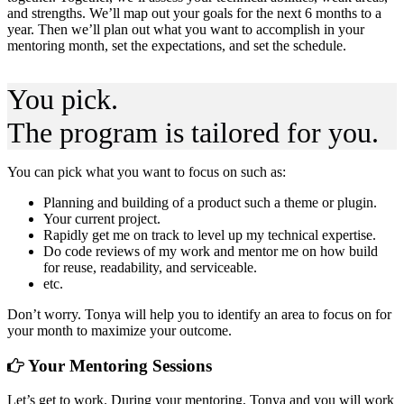
and strengths. We’ll map out your goals for the next 6 months to a
year. Then we’ll plan out what you want to accomplish in your
mentoring month, set the expectations, and set the schedule.
You pick.
The program is tailored for you.
You can pick what you want to focus on such as:
Planning and building of a product such a theme or plugin.
Your current project.
Rapidly get me on track to level up my technical expertise.
Do code reviews of my work and mentor me on how build
for reuse, readability, and serviceable.
etc.
Don’t worry. Tonya will help you to identify an area to focus on for
your month to maximize your outcome.
Your Mentoring Sessions
Let’s get to work. During your mentoring, Tonya and you will work