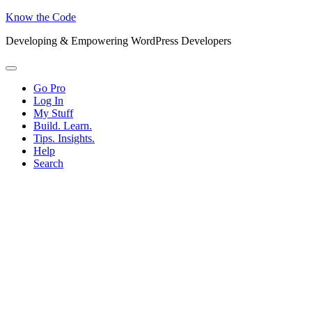
Know the Code
Developing & Empowering WordPress Developers
Menu
Go Pro
Log In
My Stuff
Build. Learn.
Tips. Insights.
Help
Search