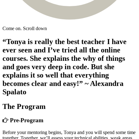
Come on. Scroll down
“Tonya is really the best teacher I have
ever seen and I’ve tried all the online
courses. She explains the why of things
and goes very deep in code. But she
explains it so well that everything
becomes clear and easy!”
~ Alexandra
Spalato
The Program
Pre-Program
Before your mentoring begins, Tonya and you will spend some time
together. Together, we’ll assess your technical abilities, weak areas,