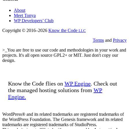
About
Meet Tonya
WP Developers’ Club
Copyright © 2016–2026
Know the Code
LLC
Terms
and
Privacy
>_You are free to use our code and methodologies in your work and
projects. It's all open source GPL2+ or MIT. Just don't copy our
design.
Know the Code flies on
WP Engine
. Check out
the managed hosting solutions from
WP
Engine.
WordPress® and its related trademarks are registered trademarks of
the WordPress Foundation. The Genesis framework and its related
trademarks are registered trademarks of StudioPress.