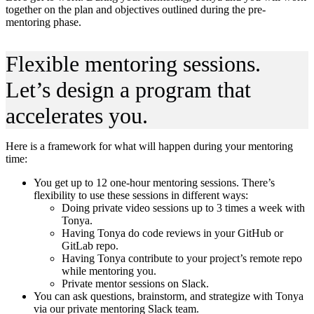
together on the plan and objectives outlined during the pre-
mentoring phase.
Flexible mentoring sessions.
Let’s design a program that
accelerates you.
Here is a framework for what will happen during your mentoring
time:
You get up to 12 one-hour mentoring sessions. There’s
flexibility to use these sessions in different ways:
Doing private video sessions up to 3 times a week with
Tonya.
Having Tonya do code reviews in your GitHub or
GitLab repo.
Having Tonya contribute to your project’s remote repo
while mentoring you.
Private mentor sessions on Slack.
You can ask questions, brainstorm, and strategize with Tonya
via our private mentoring Slack team.