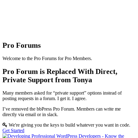
Pro Forums
Welcome to the Pro Forums for Pro Members.
Pro Forum is Replaced With Direct,
Private Support from Tonya
Many members asked for “private support” options instead of
posting requests in a forum. I get it. I agree.
I’ve removed the bbPress Pro Forum. Members can write me
directly via email or in slack.
We're giving you the keys to build whatever you want in code.
Get Started