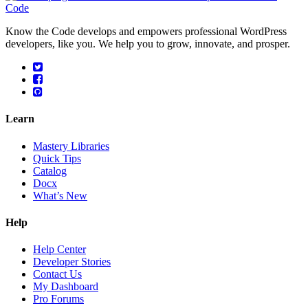
Know the Code develops and empowers professional WordPress
developers, like you. We help you to grow, innovate, and prosper.
Learn
Mastery Libraries
Quick Tips
Catalog
Docx
What’s New
Help
Help Center
Developer Stories
Contact Us
My Dashboard
Pro Forums