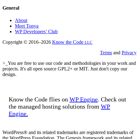
General
About
Meet Tonya
WP Developers’ Club
Copyright © 2016–2026
Know the Code
LLC
Terms
and
Privacy
>_You are free to use our code and methodologies in your work and
projects. It's all open source GPL2+ or MIT. Just don't copy our
design.
Know the Code flies on
WP Engine
. Check out
the managed hosting solutions from
WP
Engine.
WordPress® and its related trademarks are registered trademarks of
the WordPress Foundation. The Genesis framework and its related