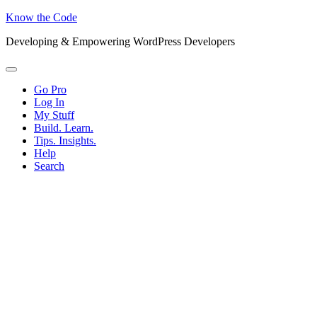
Know the Code
Developing & Empowering WordPress Developers
Menu
Go Pro
Log In
My Stuff
Build. Learn.
Tips. Insights.
Help
Search