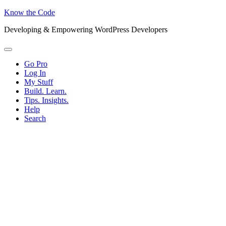
Know the Code
Developing & Empowering WordPress Developers
Menu
Go Pro
Log In
My Stuff
Build. Learn.
Tips. Insights.
Help
Search