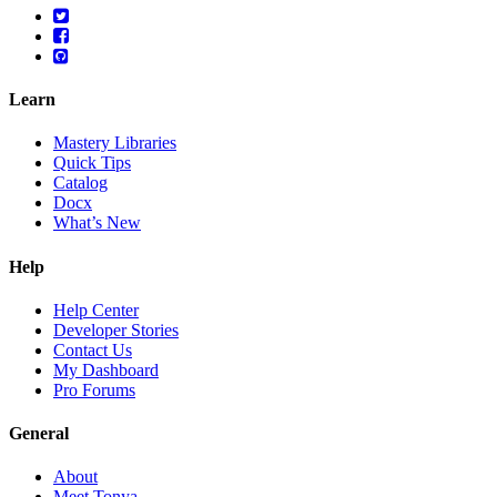
Learn
Mastery Libraries
Quick Tips
Catalog
Docx
What’s New
Help
Help Center
Developer Stories
Contact Us
My Dashboard
Pro Forums
General
About
Meet Tonya