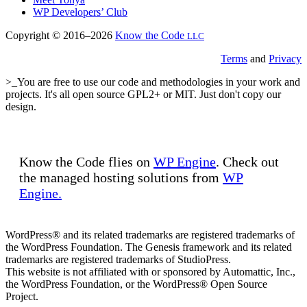
WP Developers’ Club
Copyright © 2016–2026
Know the Code
LLC
Terms
and
Privacy
>_You are free to use our code and methodologies in your work and
projects. It's all open source GPL2+ or MIT. Just don't copy our
design.
Know the Code flies on
WP Engine
. Check out
the managed hosting solutions from
WP
Engine.
WordPress® and its related trademarks are registered trademarks of
the WordPress Foundation. The Genesis framework and its related
trademarks are registered trademarks of StudioPress.
This website is not affiliated with or sponsored by Automattic, Inc.,
the WordPress Foundation, or the WordPress® Open Source
Project.