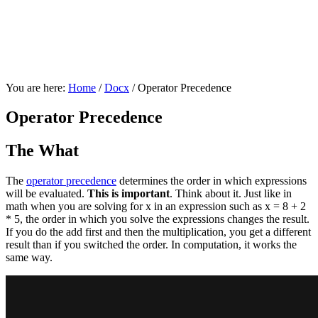
You are here:
Home
/
Docx
/
Operator Precedence
Operator Precedence
The What
The
operator precedence
determines the order in which expressions
will be evaluated.
This is important
. Think about it. Just like in
math when you are solving for x in an expression such as x = 8 + 2
* 5, the order in which you solve the expressions changes the result.
If you do the add first and then the multiplication, you get a different
result than if you switched the order. In computation, it works the
same way.