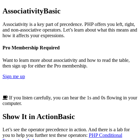
Associativity
Basic
Associativity is a key part of precedence. PHP offers you left, right,
and non-associative operators. Let’s learn about what this means and
how it affects your expressions.
Pro Membership Required
Want to learn more about associativity and how to read the table,
then sign up for either the Pro membership.
Sign me up
If you listen carefully, you can hear the 1s and 0s flowing in your
computer.
Show It in Action
Basic
Let’s see the operator precedence in action. And there is a lab for
you to help you further test these operators:
PHP Conditional