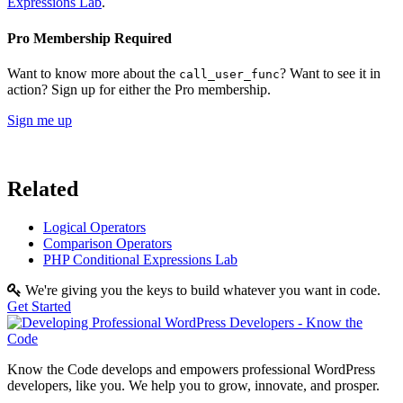
Expressions Lab
.
Pro Membership Required
Want to know more about the
? Want to see it in
call_user_func
action? Sign up for either the Pro membership.
Sign me up
Related
Logical Operators
Comparison Operators
PHP Conditional Expressions Lab
We're giving you the keys to build whatever you want in code.
Get Started
Know the Code develops and empowers professional WordPress
developers, like you. We help you to grow, innovate, and prosper.