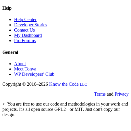
Help
Help Center
Developer Stories
Contact Us
My Dashboard
Pro Forums
General
About
Meet Tonya
WP Developers’ Club
Copyright © 2016–2026
Know the Code
LLC
Terms
and
Privacy
>_You are free to use our code and methodologies in your work and
projects. It's all open source GPL2+ or MIT. Just don't copy our
design.