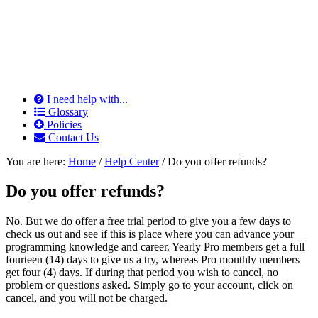
I need help with...
Glossary
Policies
Contact Us
You are here:
Home
/
Help Center
/
Do you offer refunds?
Do you offer refunds?
No. But we do offer a free trial period to give you a few days to
check us out and see if this is place where you can advance your
programming knowledge and career. Yearly Pro members get a full
fourteen (14) days to give us a try, whereas Pro monthly members
get four (4) days. If during that period you wish to cancel, no
problem or questions asked. Simply go to your account, click on
cancel, and you will not be charged.