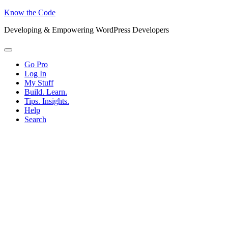
Know the Code
Developing & Empowering WordPress Developers
Menu
Go Pro
Log In
My Stuff
Build. Learn.
Tips. Insights.
Help
Search