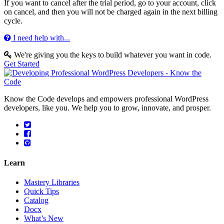
If you want to cancel after the trial period, go to your account, click
on cancel, and then you will not be charged again in the next billing
cycle.
I need help with...
We're giving you the keys to build whatever you want in code.
Get Started
Know the Code develops and empowers professional WordPress
developers, like you. We help you to grow, innovate, and prosper.
Learn
Mastery Libraries
Quick Tips
Catalog
Docx
What’s New