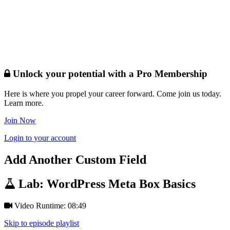
Unlock your potential with a Pro Membership
Here is where you propel your career forward. Come join us today.
Learn more.
Join Now
Login to your account
Add Another Custom Field
Lab: WordPress Meta Box Basics
Video Runtime: 08:49
Skip to episode playlist