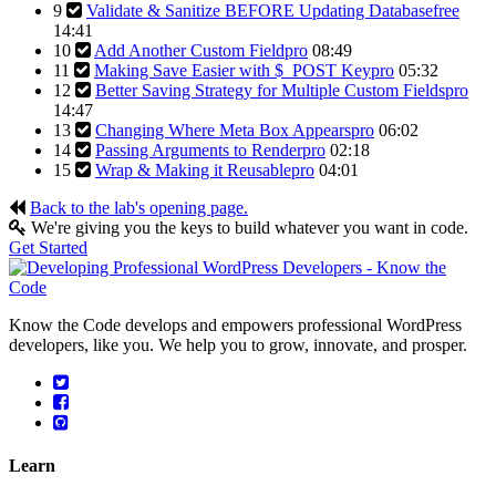
9
Validate & Sanitize BEFORE Updating Database
free
14:41
10
Add Another Custom Field
pro
08:49
11
Making Save Easier with $_POST Key
pro
05:32
12
Better Saving Strategy for Multiple Custom Fields
pro
14:47
13
Changing Where Meta Box Appears
pro
06:02
14
Passing Arguments to Render
pro
02:18
15
Wrap & Making it Reusable
pro
04:01
Back to the lab's opening page.
We're giving you the keys to build whatever you want in code.
Get Started
Know the Code develops and empowers professional WordPress
developers, like you. We help you to grow, innovate, and prosper.
Learn