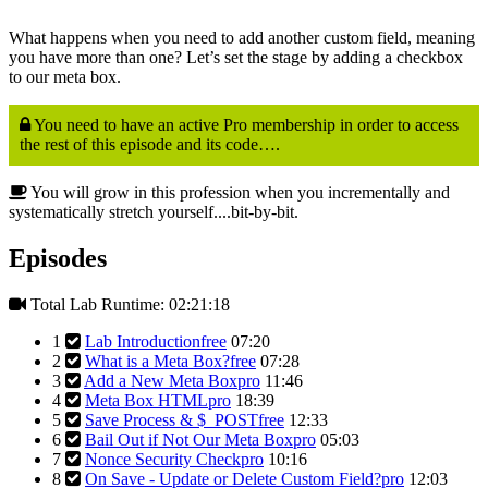
What happens when you need to add another custom field, meaning
you have more than one? Let’s set the stage by adding a checkbox
to our meta box.
You need to have an active Pro membership in order to access
the rest of this episode and its code….
You will grow in this profession when you incrementally and
systematically stretch yourself....bit-by-bit.
Episodes
Total Lab Runtime: 02:21:18
1
Lab Introduction
free
07:20
2
What is a Meta Box?
free
07:28
3
Add a New Meta Box
pro
11:46
4
Meta Box HTML
pro
18:39
5
Save Process & $_POST
free
12:33
6
Bail Out if Not Our Meta Box
pro
05:03
7
Nonce Security Check
pro
10:16
8
On Save - Update or Delete Custom Field?
pro
12:03