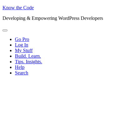
Know the Code
Developing & Empowering WordPress Developers
Menu
Go Pro
Log In
My Stuff
Build. Learn.
Tips. Insights.
Help
Search