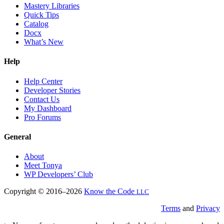
Mastery Libraries
Quick Tips
Catalog
Docx
What’s New
Help
Help Center
Developer Stories
Contact Us
My Dashboard
Pro Forums
General
About
Meet Tonya
WP Developers’ Club
Copyright © 2016–2026
Know the Code
LLC
Terms
and
Privacy