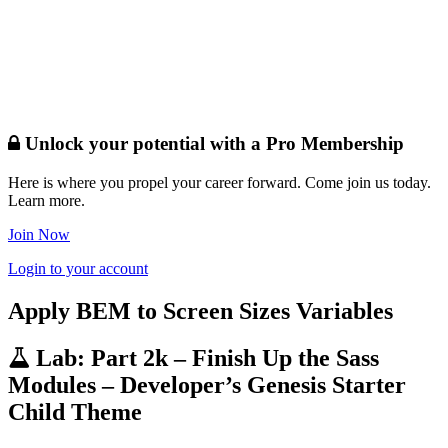
Unlock your potential with a Pro Membership
Here is where you propel your career forward. Come join us today.
Learn more.
Join Now
Login to your account
Apply BEM to Screen Sizes Variables
Lab: Part 2k – Finish Up the Sass
Modules – Developer’s Genesis Starter
Child Theme