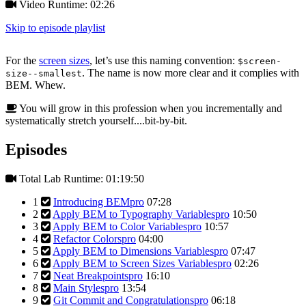
Video Runtime: 02:26
Skip to episode playlist
For the
screen sizes
, let’s use this naming convention:
$screen-
. The name is now more clear and it complies with
size--smallest
BEM. Whew.
You will grow in this profession when you incrementally and
systematically stretch yourself....bit-by-bit.
Episodes
Total Lab Runtime: 01:19:50
1
Introducing BEM
pro
07:28
2
Apply BEM to Typography Variables
pro
10:50
3
Apply BEM to Color Variables
pro
10:57
4
Refactor Colors
pro
04:00
5
Apply BEM to Dimensions Variables
pro
07:47
6
Apply BEM to Screen Sizes Variables
pro
02:26
7
Neat Breakpoints
pro
16:10
8
Main Styles
pro
13:54
9
Git Commit and Congratulations
pro
06:18