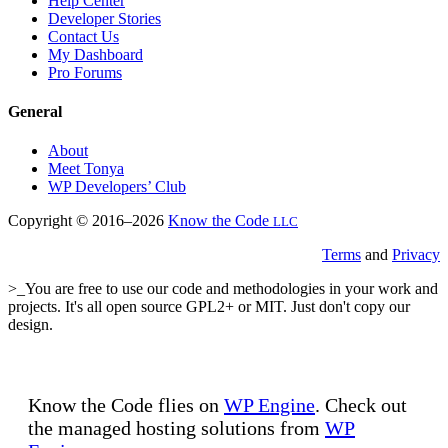
Help Center
Developer Stories
Contact Us
My Dashboard
Pro Forums
General
About
Meet Tonya
WP Developers’ Club
Copyright © 2016–2026
Know the Code
LLC
Terms
and
Privacy
>_You are free to use our code and methodologies in your work and
projects. It's all open source GPL2+ or MIT. Just don't copy our
design.
Know the Code flies on
WP Engine
. Check out
the managed hosting solutions from
WP