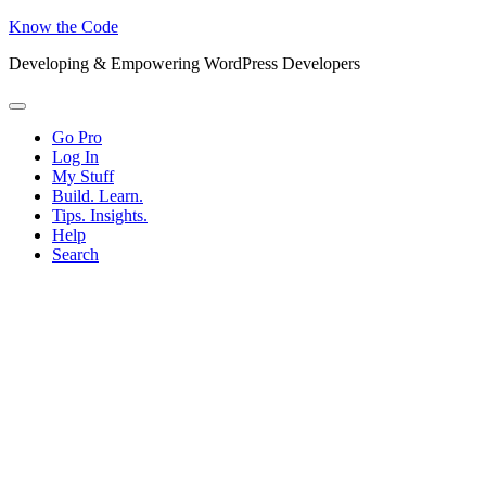
Know the Code
Developing & Empowering WordPress Developers
Menu
Go Pro
Log In
My Stuff
Build. Learn.
Tips. Insights.
Help
Search