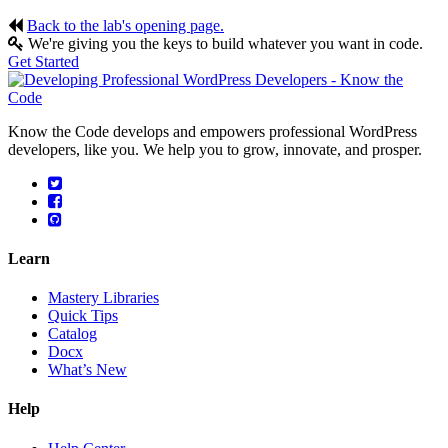
Back to the lab's opening page.
We're giving you the keys to build whatever you want in code.
Get Started
Know the Code develops and empowers professional WordPress
developers, like you. We help you to grow, innovate, and prosper.
Learn
Mastery Libraries
Quick Tips
Catalog
Docx
What’s New
Help