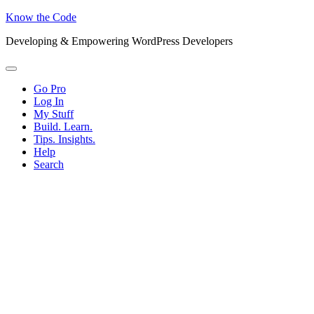
Know the Code
Developing & Empowering WordPress Developers
Menu
Go Pro
Log In
My Stuff
Build. Learn.
Tips. Insights.
Help
Search