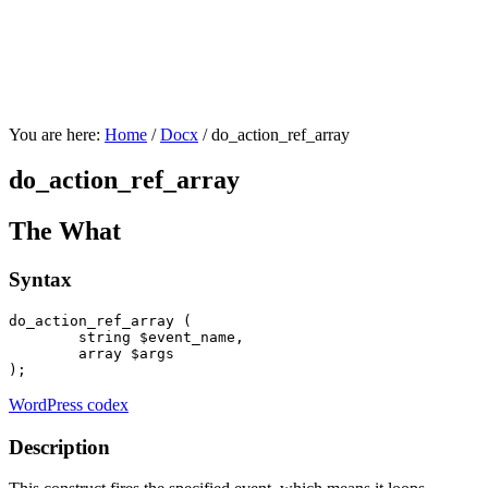
You are here:
Home
/
Docx
/
do_action_ref_array
do_action_ref_array
The What
Syntax
do_action_ref_array ( 

string
 $event_name,

array
 $args

);
WordPress codex
Description