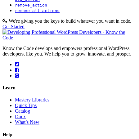
remove_action
remove_all_actions
We're giving you the keys to build whatever you want in code.
Get Started
Know the Code develops and empowers professional WordPress
developers, like you. We help you to grow, innovate, and prosper.
Learn
Mastery Libraries
Quick Tips
Catalog
Docx
What’s New
Help