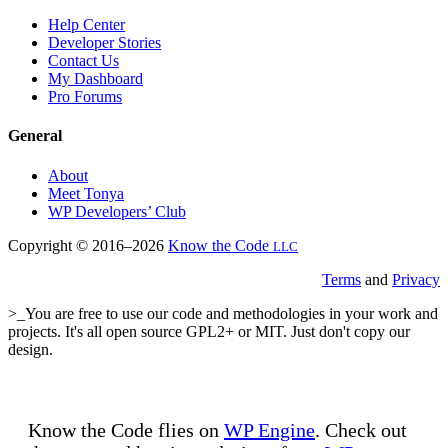
Help Center
Developer Stories
Contact Us
My Dashboard
Pro Forums
General
About
Meet Tonya
WP Developers’ Club
Copyright © 2016–2026
Know the Code
LLC
Terms
and
Privacy
>_You are free to use our code and methodologies in your work and
projects. It's all open source GPL2+ or MIT. Just don't copy our
design.
Know the Code flies on
WP Engine
. Check out