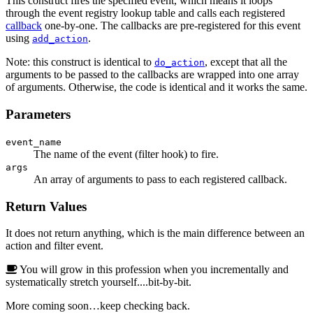
This construct fires the specified event, which means it loops
through the event registry lookup table and calls each registered
callback
one-by-one. The callbacks are pre-registered for this event
using
.
add_action
Note: this construct is identical to
, except that all the
do_action
arguments to be passed to the callbacks are wrapped into one array
of arguments. Otherwise, the code is identical and it works the same.
Parameters
event_name
The name of the event (filter hook) to fire.
args
An array of arguments to pass to each registered callback.
Return Values
It does not return anything, which is the main difference between an
action and filter event.
You will grow in this profession when you incrementally and
systematically stretch yourself....bit-by-bit.
More coming soon…keep checking back.