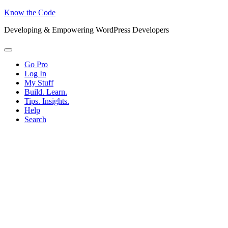
Know the Code
Developing & Empowering WordPress Developers
Menu
Go Pro
Log In
My Stuff
Build. Learn.
Tips. Insights.
Help
Search