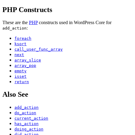
PHP Constructs
These are the
PHP
constructs used in WordPress Core for
:
add_action
foreach
ksort
call_user_func_array
next
array_slice
array_pop
empty
isset
return
Also See
add_action
do_action
current_action
has_action
doing_action
did_action