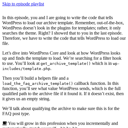
Skip to episode playlist
In this episode, you and I are going to write the code that tells
WordPress to load our archive template. Remember, out-of-the-box,
WordPress doesn’t look in the plugins for templates; rather, it only
searches the theme. Right? I showed that to you in the last episode.
Therefore, we have to write the code that tells WordPress to load our
file.
Let’s dive into WordPress Core and look at how WordPress looks
up and finds the template to load. We’re searching for a filter hook
to use. You’ll look at
which is in
get_archive_template()
wp-
.
includes/template.php
Then you’ll build a helpers file and a
callback function. In this
load_the_faq_archive_template()
function, you’ll see what value WordPress sends, which is the full
qualified path to the archive file if it found it. If it doesn’t exist, then
it gives us an empty string.
We’ll talk about qualifying the archive to make sure this is for the
FAQ post type.
You will grow in this profession when you incrementally and