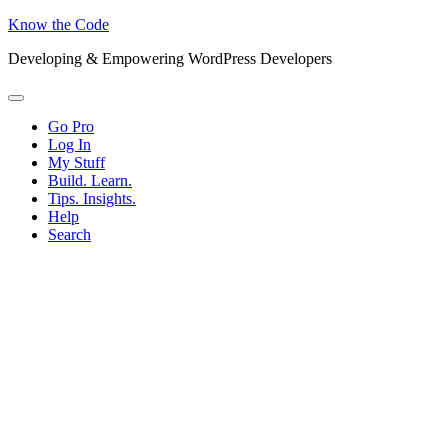
Know the Code
Developing & Empowering WordPress Developers
Menu
Go Pro
Log In
My Stuff
Build. Learn.
Tips. Insights.
Help
Search