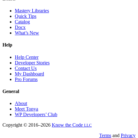
Mastery Libraries
Quick Tips
Catalog
Docx
What’s New
Help
Help Center
Developer Stories
Contact Us
My Dashboard
Pro Forums
General
About
Meet Tonya
WP Developers’ Club
Copyright © 2016–2026
Know the Code
LLC
Terms
and
Privacy