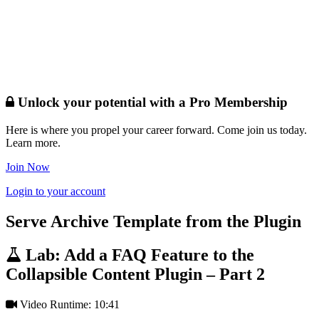
Unlock your potential with a Pro Membership
Here is where you propel your career forward. Come join us today.
Learn more.
Join Now
Login to your account
Serve Archive Template from the Plugin
Lab: Add a FAQ Feature to the
Collapsible Content Plugin – Part 2
Video Runtime: 10:41