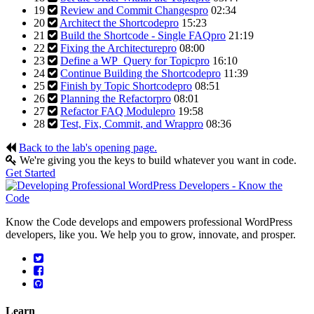
19
Review and Commit Changes
pro
02:34
20
Architect the Shortcode
pro
15:23
21
Build the Shortcode - Single FAQ
pro
21:19
22
Fixing the Architecture
pro
08:00
23
Define a WP_Query for Topic
pro
16:10
24
Continue Building the Shortcode
pro
11:39
25
Finish by Topic Shortcode
pro
08:51
26
Planning the Refactor
pro
08:01
27
Refactor FAQ Module
pro
19:58
28
Test, Fix, Commit, and Wrap
pro
08:36
Back to the lab's opening page.
We're giving you the keys to build whatever you want in code.
Get Started
Know the Code develops and empowers professional WordPress
developers, like you. We help you to grow, innovate, and prosper.
Learn