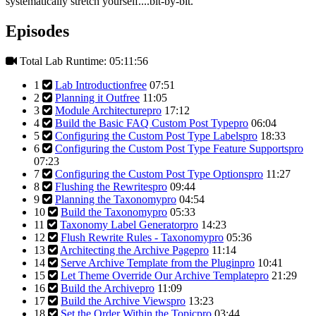
systematically stretch yourself....bit-by-bit.
Episodes
Total Lab Runtime: 05:11:56
1
Lab Introduction
free
07:51
2
Planning it Out
free
11:05
3
Module Architecture
pro
17:12
4
Build the Basic FAQ Custom Post Type
pro
06:04
5
Configuring the Custom Post Type Labels
pro
18:33
6
Configuring the Custom Post Type Feature Supports
pro
07:23
7
Configuring the Custom Post Type Options
pro
11:27
8
Flushing the Rewrites
pro
09:44
9
Planning the Taxonomy
pro
04:54
10
Build the Taxonomy
pro
05:33
11
Taxonomy Label Generator
pro
14:23
12
Flush Rewrite Rules - Taxonomy
pro
05:36
13
Architecting the Archive Page
pro
11:14
14
Serve Archive Template from the Plugin
pro
10:41
15
Let Theme Override Our Archive Template
pro
21:29
16
Build the Archive
pro
11:09
17
Build the Archive Views
pro
13:23
18
Set the Order Within the Topic
pro
03:44