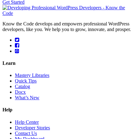
Get Started
Know the Code develops and empowers professional WordPress
developers, like you. We help you to grow, innovate, and prosper.
Learn
Mastery Libraries
Quick Tips
Catalog
Docx
What’s New
Help
Help Center
Developer Stories
Contact Us
My Dashboard