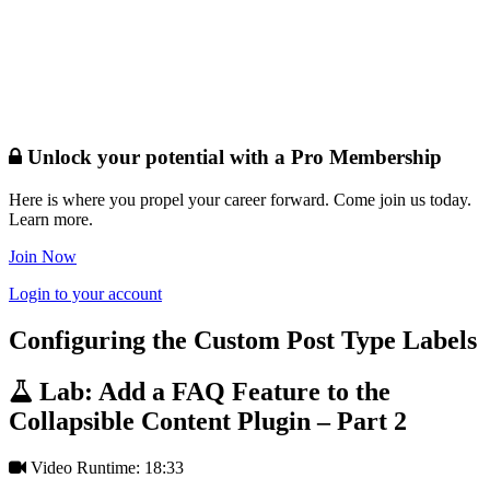
Unlock your potential with a Pro Membership
Here is where you propel your career forward. Come join us today.
Learn more.
Join Now
Login to your account
Configuring the Custom Post Type Labels
Lab: Add a FAQ Feature to the
Collapsible Content Plugin – Part 2
Video Runtime: 18:33