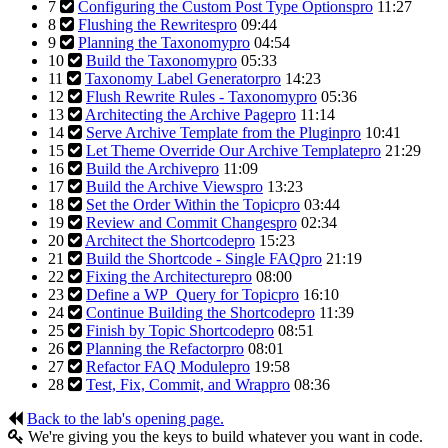
7
Configuring the Custom Post Type Options
pro
11:27
8
Flushing the Rewrites
pro
09:44
9
Planning the Taxonomy
pro
04:54
10
Build the Taxonomy
pro
05:33
11
Taxonomy Label Generator
pro
14:23
12
Flush Rewrite Rules - Taxonomy
pro
05:36
13
Architecting the Archive Page
pro
11:14
14
Serve Archive Template from the Plugin
pro
10:41
15
Let Theme Override Our Archive Template
pro
21:29
16
Build the Archive
pro
11:09
17
Build the Archive Views
pro
13:23
18
Set the Order Within the Topic
pro
03:44
19
Review and Commit Changes
pro
02:34
20
Architect the Shortcode
pro
15:23
21
Build the Shortcode - Single FAQ
pro
21:19
22
Fixing the Architecture
pro
08:00
23
Define a WP_Query for Topic
pro
16:10
24
Continue Building the Shortcode
pro
11:39
25
Finish by Topic Shortcode
pro
08:51
26
Planning the Refactor
pro
08:01
27
Refactor FAQ Module
pro
19:58
28
Test, Fix, Commit, and Wrap
pro
08:36
Back to the lab's opening page.
We're giving you the keys to build whatever you want in code.