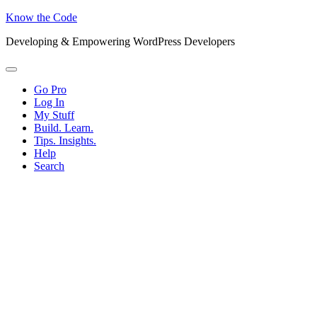
Know the Code
Developing & Empowering WordPress Developers
Menu
Go Pro
Log In
My Stuff
Build. Learn.
Tips. Insights.
Help
Search