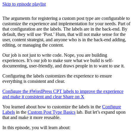
Skip to episode playlist
The arguments for registering a custom post type are configurable to
customize the experience and implementation for your needs. Part of
that configuration are the labels. The labels are in the back-end. By
default, they will use ‘Post.’ Hum, that will not make sense for the
user, content strategist, and anyone who is in the back-end adding,
editing, or managing the content.
Our job is not just to write code. Nope, you are building
experiences. It’s our job to make sure what we build is self-
documenting, user-friendly, and draws people in to want to use it.
Configuring the labels customizes the experience to ensure
everything is consistent and clear.
Configure the #WordPress CPT labels to improve the experience
and make it consistent and clear
Share on X
You learned about how to customize the labels in the
Configure
Labels
in the
Custom Post Type Basics
lab. But let’s expand upon
that and make it more reusable.
In this episode, you will learn about: