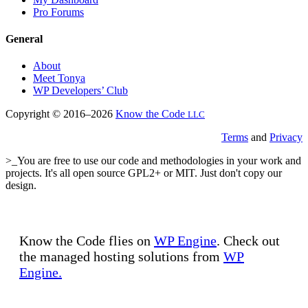
Pro Forums
General
About
Meet Tonya
WP Developers’ Club
Copyright © 2016–2026
Know the Code
LLC
Terms
and
Privacy
>_You are free to use our code and methodologies in your work and
projects. It's all open source GPL2+ or MIT. Just don't copy our
design.
Know the Code flies on
WP Engine
. Check out
the managed hosting solutions from
WP
Engine.