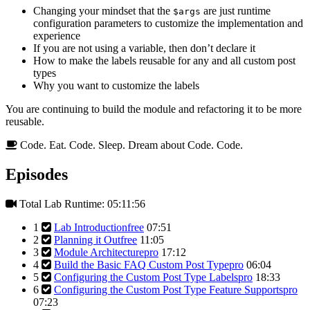
Changing your mindset that the
are just runtime
$args
configuration parameters to customize the implementation and
experience
If you are not using a variable, then don’t declare it
How to make the labels reusable for any and all custom post
types
Why you want to customize the labels
You are continuing to build the module and refactoring it to be more
reusable.
Code. Eat. Code. Sleep. Dream about Code. Code.
Episodes
Total Lab Runtime: 05:11:56
1
Lab Introduction
free
07:51
2
Planning it Out
free
11:05
3
Module Architecture
pro
17:12
4
Build the Basic FAQ Custom Post Type
pro
06:04
5
Configuring the Custom Post Type Labels
pro
18:33
6
Configuring the Custom Post Type Feature Supports
pro
07:23