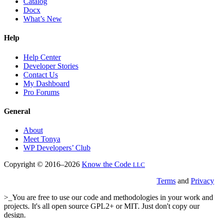
Catalog
Docx
What’s New
Help
Help Center
Developer Stories
Contact Us
My Dashboard
Pro Forums
General
About
Meet Tonya
WP Developers’ Club
Copyright © 2016–2026
Know the Code
LLC
Terms
and
Privacy
>_You are free to use our code and methodologies in your work and
projects. It's all open source GPL2+ or MIT. Just don't copy our
design.