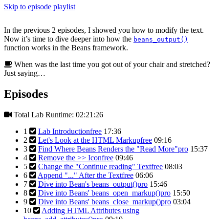
Skip to episode playlist
In the previous 2 episodes, I showed you how to modify the text.
Now it’s time to dive deeper into how the
beans_output()
function works in the Beans framework.
When was the last time you got out of your chair and stretched?
Just saying…
Episodes
Total Lab Runtime: 02:21:26
1
Lab Introduction
free
17:36
2
Let's Look at the HTML Markup
free
09:16
3
Find Where Beans Renders the "Read More"
pro
15:37
4
Remove the >> Icon
free
09:46
5
Change the "Continue reading" Text
free
08:03
6
Append "..." After the Text
free
06:06
7
Dive into Bean's beans_output()
pro
15:46
8
Dive into Beans' beans_open_markup()
pro
15:50
9
Dive into Beans' beans_close_markup()
pro
03:04
10
Adding HTML Attributes using