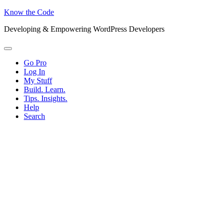
Know the Code
Developing & Empowering WordPress Developers
Menu
Go Pro
Log In
My Stuff
Build. Learn.
Tips. Insights.
Help
Search