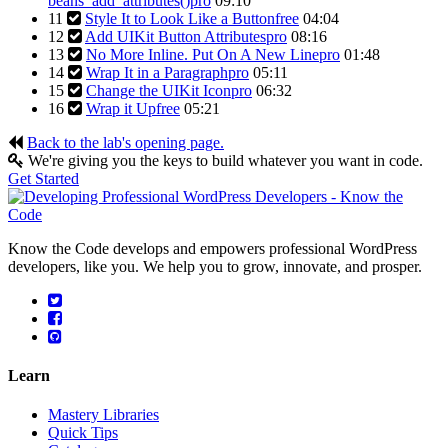
beans_add_attributes()
pro
09:10
11
Style It to Look Like a Button
free
04:04
12
Add UIKit Button Attributes
pro
08:16
13
No More Inline. Put On A New Line
pro
01:48
14
Wrap It in a Paragraph
pro
05:11
15
Change the UIKit Icon
pro
06:32
16
Wrap it Up
free
05:21
Back to the lab's opening page.
We're giving you the keys to build whatever you want in code.
Get Started
Know the Code develops and empowers professional WordPress
developers, like you. We help you to grow, innovate, and prosper.
Learn
Mastery Libraries
Quick Tips