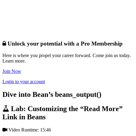
Unlock your potential with a Pro Membership
Here is where you propel your career forward. Come join us today.
Learn more.
Join Now
Login to your account
Dive into Bean’s beans_output()
Lab: Customizing the “Read More”
Link in Beans
Video Runtime: 15:46