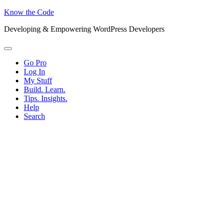
Know the Code
Developing & Empowering WordPress Developers
Menu
Go Pro
Log In
My Stuff
Build. Learn.
Tips. Insights.
Help
Search