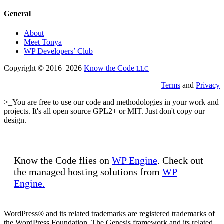
General
About
Meet Tonya
WP Developers’ Club
Copyright © 2016–2026
Know the Code
LLC
Terms
and
Privacy
>_You are free to use our code and methodologies in your work and
projects. It's all open source GPL2+ or MIT. Just don't copy our
design.
Know the Code flies on
WP Engine
. Check out
the managed hosting solutions from
WP
Engine.
WordPress® and its related trademarks are registered trademarks of
the WordPress Foundation. The Genesis framework and its related