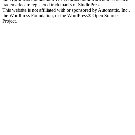
trademarks are registered trademarks of StudioPress.
This website is not affiliated with or sponsored by Automattic, Inc.,
the WordPress Foundation, or the WordPress® Open Source
Project.