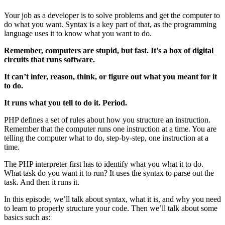
Your job as a developer is to solve problems and get the computer to
do what you want. Syntax is a key part of that, as the programming
language uses it to know what you want to do.
Remember, computers are stupid, but fast. It’s a box of digital
circuits that runs software.
It can’t infer, reason, think, or figure out what you meant for it
to do.
It runs what you tell to do it. Period.
PHP defines a set of rules about how you structure an instruction.
Remember that the computer runs one instruction at a time. You are
telling the computer what to do, step-by-step, one instruction at a
time.
The PHP interpreter first has to identify what you what it to do.
What task do you want it to run? It uses the syntax to parse out the
task. And then it runs it.
In this episode, we’ll talk about syntax, what it is, and why you need
to learn to properly structure your code. Then we’ll talk about some
basics such as: