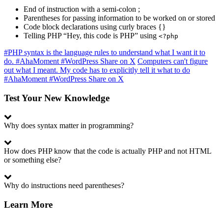
End of instruction with a semi-colon ;
Parentheses for passing information to be worked on or stored
Code block declarations using curly braces {}
Telling PHP “Hey, this code is PHP” using
<?php
#PHP syntax is the language rules to understand what I want it to
do. #AhaMoment #WordPress
Share on X
Computers can't figure
out what I meant. My code has to explicitly tell it what to do
#AhaMoment #WordPress
Share on X
Test Your New Knowledge
Why does syntax matter in programming?
How does PHP know that the code is actually PHP and not HTML
or something else?
Why do instructions need parentheses?
Learn More