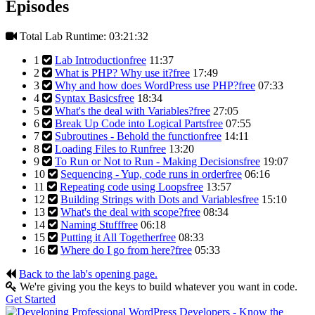
Episodes
Total Lab Runtime: 03:21:32
1
Lab Introduction
free
11:37
2
What is PHP? Why use it?
free
17:49
3
Why and how does WordPress use PHP?
free
07:33
4
Syntax Basics
free
18:34
5
What's the deal with Variables?
free
27:05
6
Break Up Code into Logical Parts
free
07:55
7
Subroutines - Behold the function
free
14:11
8
Loading Files to Run
free
13:20
9
To Run or Not to Run - Making Decisions
free
19:07
10
Sequencing - Yup, code runs in order
free
06:16
11
Repeating code using Loops
free
13:57
12
Building Strings with Dots and Variables
free
15:10
13
What's the deal with scope?
free
08:34
14
Naming Stuff
free
06:18
15
Putting it All Together
free
08:33
16
Where do I go from here?
free
05:33
Back to the lab's opening page.
We're giving you the keys to build whatever you want in code.
Get Started