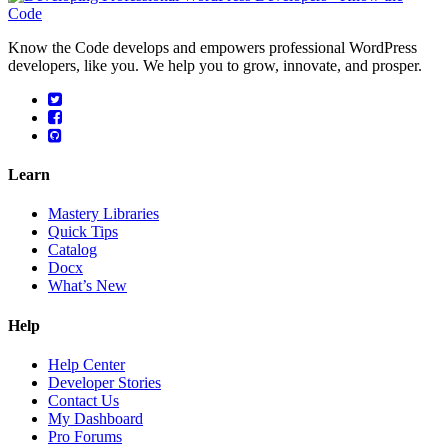
Know the Code develops and empowers professional WordPress
developers, like you. We help you to grow, innovate, and prosper.
Learn
Mastery Libraries
Quick Tips
Catalog
Docx
What’s New
Help
Help Center
Developer Stories
Contact Us
My Dashboard
Pro Forums