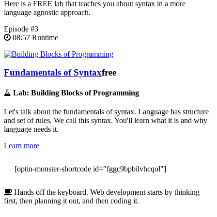
Here is a FREE lab that teaches you about syntax in a more
language agnostic approach.
Episode #3
08:57 Runtime
Fundamentals of Syntax
free
Lab: Building Blocks of Programming
Let's talk about the fundamentals of syntax. Language has structure
and set of rules. We call this syntax. You'll learn what it is and why
language needs it.
Learn more
[optin-monster-shortcode id="fggc9bpbilvhcqol"]
Hands off the keyboard. Web development starts by thinking
first, then planning it out, and then coding it.