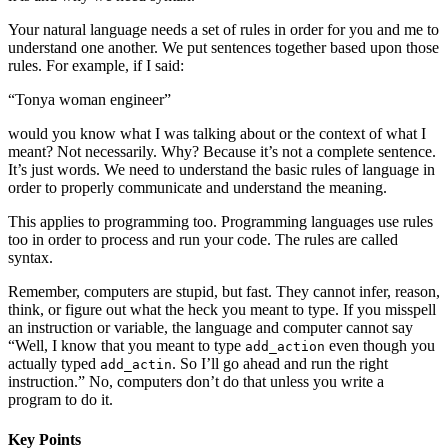
Your natural language needs a set of rules in order for you and me to
understand one another. We put sentences together based upon those
rules. For example, if I said:
“Tonya woman engineer”
would you know what I was talking about or the context of what I
meant? Not necessarily. Why? Because it’s not a complete sentence.
It’s just words. We need to understand the basic rules of language in
order to properly communicate and understand the meaning.
This applies to programming too. Programming languages use rules
too in order to process and run your code. The rules are called
syntax.
Remember, computers are stupid, but fast. They cannot infer, reason,
think, or figure out what the heck you meant to type. If you misspell
an instruction or variable, the language and computer cannot say
“Well, I know that you meant to type
even though you
add_action
actually typed
. So I’ll go ahead and run the right
add_actin
instruction.” No, computers don’t do that unless you write a
program to do it.
Key Points