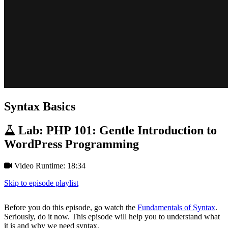
Syntax Basics
Lab: PHP 101: Gentle Introduction to
WordPress Programming
Video Runtime: 18:34
Skip to episode playlist
Before you do this episode, go watch the
Fundamentals of Syntax
.
Seriously, do it now. This episode will help you to understand what
it is and why we need syntax.