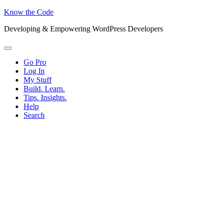
Know the Code
Developing & Empowering WordPress Developers
Menu
Go Pro
Log In
My Stuff
Build. Learn.
Tips. Insights.
Help
Search