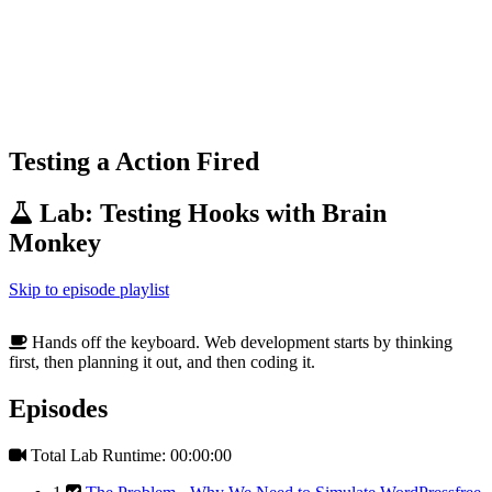
Testing a Action Fired
Lab: Testing Hooks with Brain
Monkey
Skip to episode playlist
Hands off the keyboard. Web development starts by thinking
first, then planning it out, and then coding it.
Episodes
Total Lab Runtime: 00:00:00