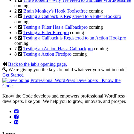
1
The Problem - Why We Need to Simulate WordPress
free
coming
2
Brain Monkey's Hook Toolset
free
coming
3
Testing a Callback is Registered to a Filter Hook
pro
coming
4
Testing a Filter Has a Callback
pro
coming
5
Testing a Filter Fired
pro
coming
6
Testing a Callback is Registered to an Action Hook
pro
coming
7
Testing an Action Has a Callback
pro
coming
8
Testing a Action Fired
pro
coming
Back to the lab's opening page.
We're giving you the keys to build whatever you want in code.
Get Started
Know the Code develops and empowers professional WordPress
developers, like you. We help you to grow, innovate, and prosper.
Learn