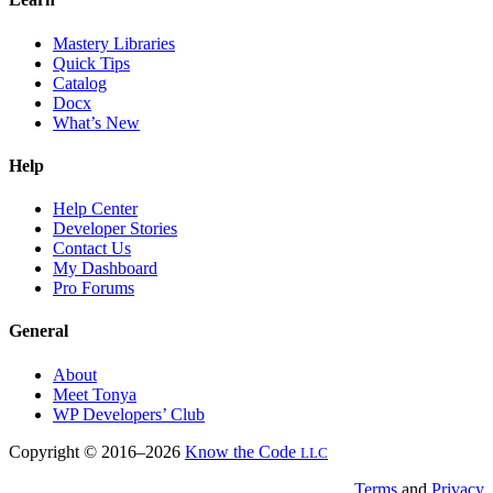
Mastery Libraries
Quick Tips
Catalog
Docx
What’s New
Help
Help Center
Developer Stories
Contact Us
My Dashboard
Pro Forums
General
About
Meet Tonya
WP Developers’ Club
Copyright © 2016–2026
Know the Code
LLC
Terms
and
Privacy