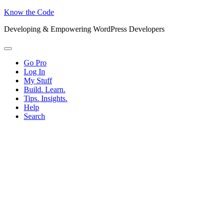
Know the Code
Developing & Empowering WordPress Developers
Menu
Go Pro
Log In
My Stuff
Build. Learn.
Tips. Insights.
Help
Search