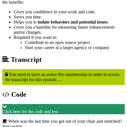
the benefits:
Gives you confidence in your work and code.
Saves you time.
Helps you to
isolate behaviors and potential issues
.
Gives you a baseline for measuring future enhancements
and/or changes.
Required if you want to:
Contribute to an open source project
Start your career at a larger agency or company
Transcript
You need to have an active Pro membership in order to access
the transcript for this episode….
Code
Click here for the code and test
When was the last time you got out of your chair and stretched?
Just saying…