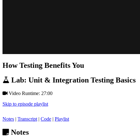
How Testing Benefits You
Lab: Unit & Integration Testing Basics
Video Runtime: 27:00
Skip to episode playlist
Notes
|
Transcript
|
Code
|
Playlist
Notes