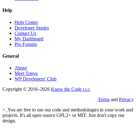
Help
Help Center
Developer Stories
Contact Us
My Dashboard
Pro Forums
General
About
Meet Tonya
WP Developers’ Club
Copyright © 2016–2026
Know the Code
LLC
Terms
and
Privacy
>_You are free to use our code and methodologies in your work and
projects. It's all open source GPL2+ or MIT. Just don't copy our
design.