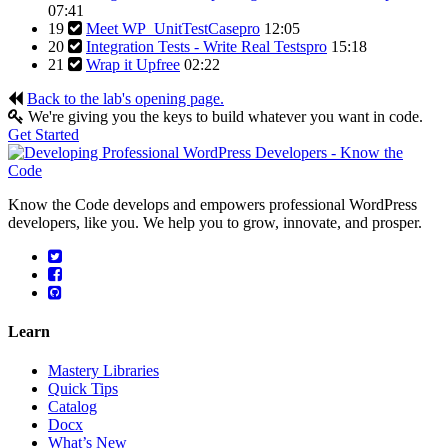
07:41
19
Meet WP_UnitTestCase
pro
12:05
20
Integration Tests - Write Real Tests
pro
15:18
21
Wrap it Up
free
02:22
Back to the lab's opening page.
We're giving you the keys to build whatever you want in code.
Get Started
Know the Code develops and empowers professional WordPress
developers, like you. We help you to grow, innovate, and prosper.
Learn
Mastery Libraries
Quick Tips
Catalog
Docx
What’s New