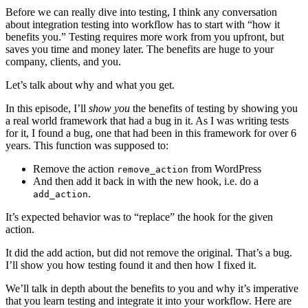
Before we can really dive into testing, I think any conversation
about integration testing into workflow has to start with “how it
benefits you.” Testing requires more work from you upfront, but
saves you time and money later. The benefits are huge to your
company, clients, and you.
Let’s talk about why and what you get.
In this episode, I’ll
show you
the benefits of testing by showing you
a real world framework that had a bug in it. As I was writing tests
for it, I found a bug, one that had been in this framework for over 6
years. This function was supposed to:
Remove the action
from WordPress
remove_action
And then add it back in with the new hook, i.e. do a
.
add_action
It’s expected behavior was to “replace” the hook for the given
action.
It did the add action, but did not remove the original. That’s a bug.
I’ll show you how testing found it and then how I fixed it.
We’ll talk in depth about the benefits to you and why it’s imperative
that you learn testing and integrate it into your workflow. Here are