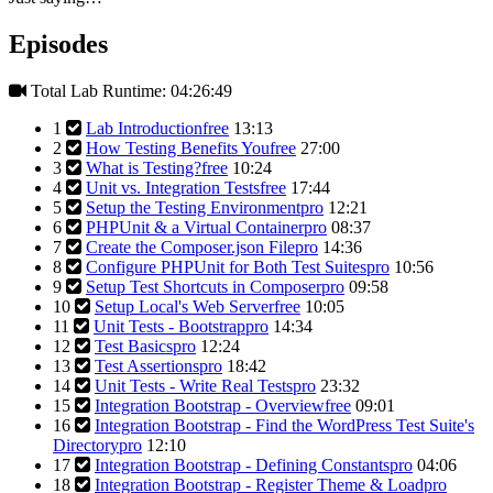
Episodes
Total Lab Runtime: 04:26:49
1
Lab Introduction
free
13:13
2
How Testing Benefits You
free
27:00
3
What is Testing?
free
10:24
4
Unit vs. Integration Tests
free
17:44
5
Setup the Testing Environment
pro
12:21
6
PHPUnit & a Virtual Container
pro
08:37
7
Create the Composer.json File
pro
14:36
8
Configure PHPUnit for Both Test Suites
pro
10:56
9
Setup Test Shortcuts in Composer
pro
09:58
10
Setup Local's Web Server
free
10:05
11
Unit Tests - Bootstrap
pro
14:34
12
Test Basics
pro
12:24
13
Test Assertions
pro
18:42
14
Unit Tests - Write Real Tests
pro
23:32
15
Integration Bootstrap - Overview
free
09:01
16
Integration Bootstrap - Find the WordPress Test Suite's
Directory
pro
12:10
17
Integration Bootstrap - Defining Constants
pro
04:06
18
Integration Bootstrap - Register Theme & Load
pro