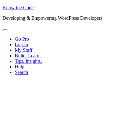
Know the Code
Developing & Empowering WordPress Developers
Menu
Go Pro
Log In
My Stuff
Build. Learn.
Tips. Insights.
Help
Search