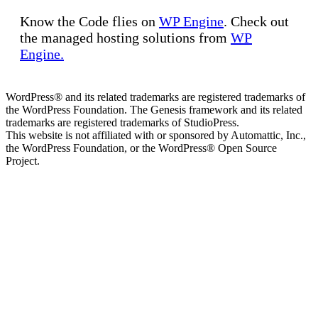
Know the Code flies on
WP Engine
. Check out
the managed hosting solutions from
WP
Engine.
WordPress® and its related trademarks are registered trademarks of
the WordPress Foundation. The Genesis framework and its related
trademarks are registered trademarks of StudioPress.
This website is not affiliated with or sponsored by Automattic, Inc.,
the WordPress Foundation, or the WordPress® Open Source
Project.