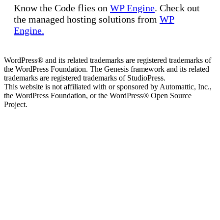
Know the Code flies on
WP Engine
. Check out
the managed hosting solutions from
WP
Engine.
WordPress® and its related trademarks are registered trademarks of
the WordPress Foundation. The Genesis framework and its related
trademarks are registered trademarks of StudioPress.
This website is not affiliated with or sponsored by Automattic, Inc.,
the WordPress Foundation, or the WordPress® Open Source
Project.