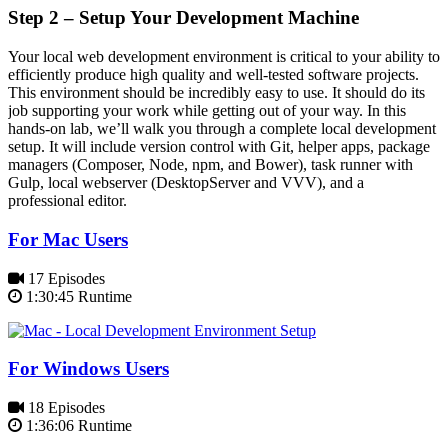
Step 2 – Setup Your Development Machine
Your local web development environment is critical to your ability to
efficiently produce high quality and well-tested software projects.
This environment should be incredibly easy to use. It should do its
job supporting your work while getting out of your way. In this
hands-on lab, we’ll walk you through a complete local development
setup. It will include version control with Git, helper apps, package
managers (Composer, Node, npm, and Bower), task runner with
Gulp, local webserver (DesktopServer and VVV), and a
professional editor.
For Mac Users
17 Episodes
1:30:45 Runtime
For Windows Users
18 Episodes
1:36:06 Runtime