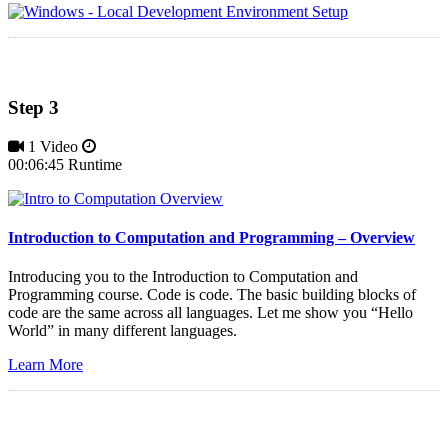
Step 3
1 Video
00:06:45 Runtime
Introduction to Computation and Programming – Overview
Introducing you to the Introduction to Computation and
Programming course. Code is code. The basic building blocks of
code are the same across all languages. Let me show you “Hello
World” in many different languages.
Learn More