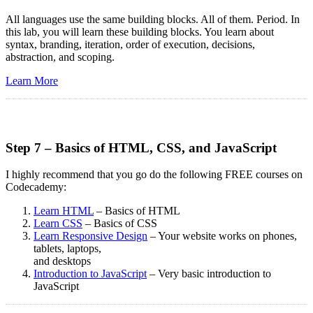
All languages use the same building blocks. All of them. Period. In
this lab, you will learn these building blocks. You learn about
syntax, branding, iteration, order of execution, decisions,
abstraction, and scoping.
Learn More
Step 7 – Basics of HTML, CSS, and JavaScript
I highly recommend that you go do the following FREE courses on
Codecademy:
Learn HTML
– Basics of HTML
Learn CSS
– Basics of CSS
Learn Responsive Design
– Your website works on phones,
tablets, laptops,
and desktops
Introduction to JavaScript
– Very basic introduction to
JavaScript