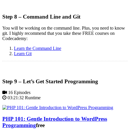
Step 8 – Command Line and Git
You will be working on the command line. Plus, you need to know
git. I highly recommend that you take these FREE courses on
Codecademy:
Learn the Command Line
Learn Git
Step 9 – Let’s Get Started Programming
16 Episodes
03:21:32 Runtime
PHP 101: Gentle Introduction to WordPress
Programming
free