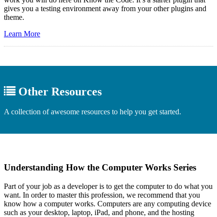
gives you a testing environment away from your other plugins and
theme.
Learn More
Other Resources
A collection of awesome resources to help you get started.
Understanding How the Computer Works Series
Part of your job as a developer is to get the computer to do what you
want. In order to master this profession, we recommend that you
know how a computer works. Computers are any computing device
such as your desktop, laptop, iPad, and phone, and the hosting