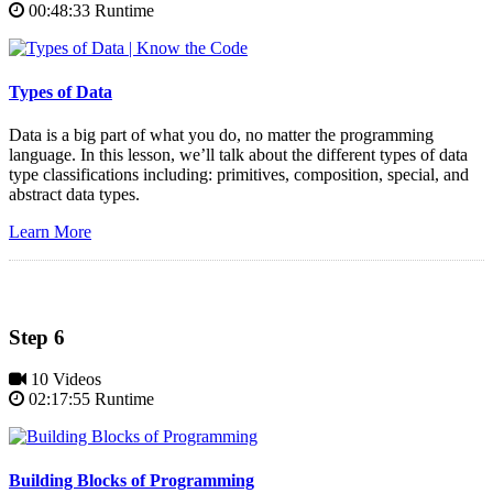
00:48:33 Runtime
Types of Data
Data is a big part of what you do, no matter the programming
language. In this lesson, we’ll talk about the different types of data
type classifications including: primitives, composition, special, and
abstract data types.
Learn More
Step 6
10 Videos
02:17:55 Runtime
Building Blocks of Programming