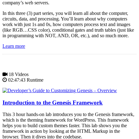
company’s web servers.
In this three (3) part series, you will learn all about the computer,
circuits, data, and processing. You’ll learn about why computers
work with just 1s and 0s, how computers process text and images
(like RGB…CSS color), conditional gates and truth tables (just like
in programming with NOT, AND, OR, etc.), and so much more.
Learn more
18 Videos
02:47:43 Runtime
Introduction to the Genesis Framework
This 3 hour hands-on lab introduces you to the Genesis framework,
which is the theming framework for WordPress. This framework
helps you to build custom themes faster. This lab shows you the
framework in action by looking at the HTML Markup in the
browser. Then it dives into the codebase.