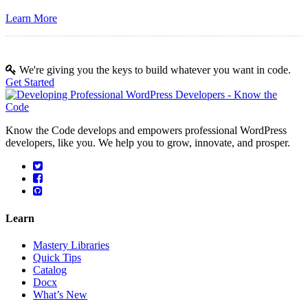
Learn More
We're giving you the keys to build whatever you want in code.
Get Started
Know the Code develops and empowers professional WordPress
developers, like you. We help you to grow, innovate, and prosper.
Learn
Mastery Libraries
Quick Tips
Catalog
Docx
What’s New