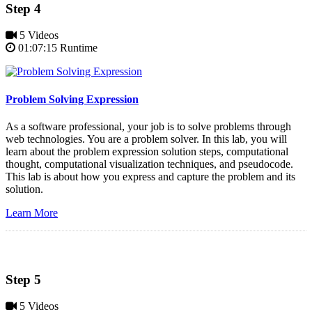
Step 4
5 Videos
01:07:15 Runtime
Problem Solving Expression
As a software professional, your job is to solve problems through
web technologies. You are a problem solver. In this lab, you will
learn about the problem expression solution steps, computational
thought, computational visualization techniques, and pseudocode.
This lab is about how you express and capture the problem and its
solution.
Learn More
Step 5
5 Videos