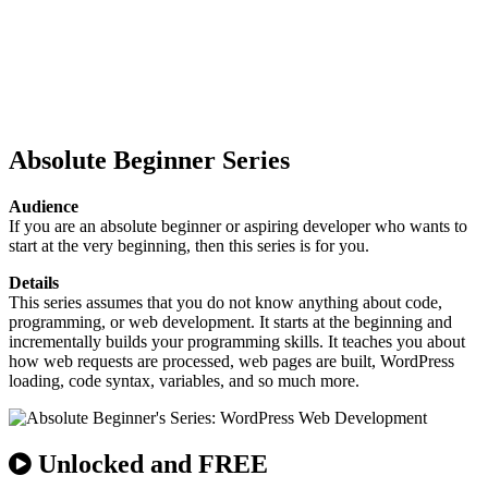
Absolute Beginner Series
Audience
If you are an absolute beginner or aspiring developer who wants to
start at the very beginning, then this series is for you.
Details
This series assumes that you do not know anything about code,
programming, or web development. It starts at the beginning and
incrementally builds your programming skills. It teaches you about
how web requests are processed, web pages are built, WordPress
loading, code syntax, variables, and so much more.
Unlocked and FREE