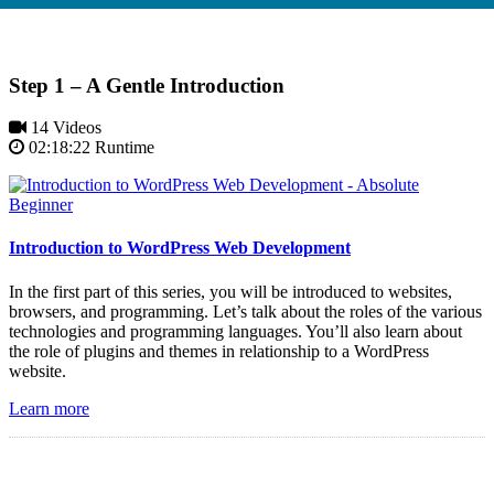
Step 1 – A Gentle Introduction
14 Videos
02:18:22 Runtime
Introduction to WordPress Web Development
In the first part of this series, you will be introduced to websites,
browsers, and programming. Let’s talk about the roles of the various
technologies and programming languages. You’ll also learn about
the role of plugins and themes in relationship to a WordPress
website.
Learn more