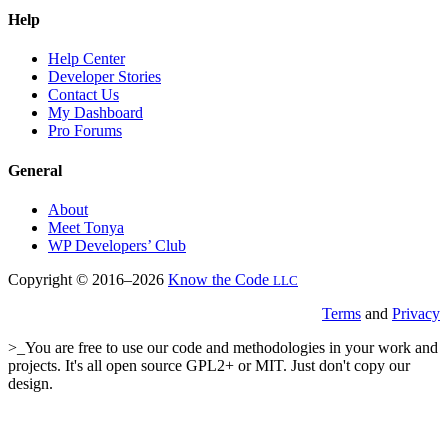
Help
Help Center
Developer Stories
Contact Us
My Dashboard
Pro Forums
General
About
Meet Tonya
WP Developers’ Club
Copyright © 2016–2026
Know the Code
LLC
Terms
and
Privacy
>_You are free to use our code and methodologies in your work and
projects. It's all open source GPL2+ or MIT. Just don't copy our
design.