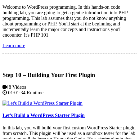
Welcome to WordPress programming. In this hands-on code
building lab, you are going to get a gentle introduction into PHP
programming. This lab assumes that you do not know anything
about programming or PHP. You'll start at the beginning and
incrementally learn the major concepts and instructions you'll
encounter. It's PHP 101.
Learn more
Step 10 – Building Your First Plugin
8 Videos
01:01:34 Runtime
Let’s Build a WordPress Starter Plugin
In this lab, you will build your first custom WordPress Starter plugin
from scratch. This plugin will be used as a sandbox tester for the lab
work you will do here on Know the Code. It’s a starter plugin that