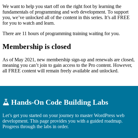
We want to help you start off on the right foot by learning the
fundamentals of programming and web development. To support
you, we’ve unlocked all of the content in this series. It’s all FREE
for you to watch and learn.
There are 11 hours of programming training waiting for you.
Membership is closed
As of May 2021, new membership sign-up and renewals are closed,
meaning you can’t join to gain access to the Pro content. However,
all FREE content will remain freely available and unlocked.
Hands-On Code Building Labs
Let’s get you started on your journey to master WordPress web
development. This page provides you with a guided roadmap.
Progress through the labs in order.