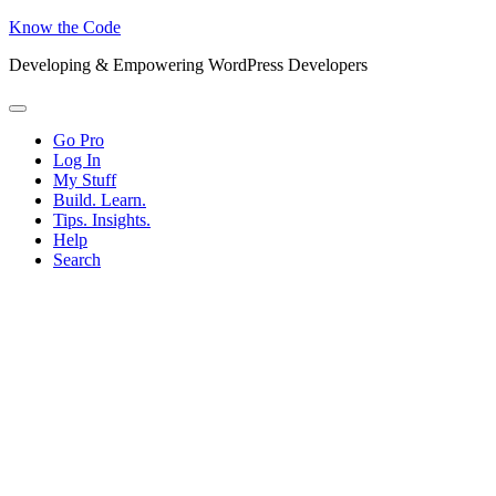
Know the Code
Developing & Empowering WordPress Developers
Menu
Go Pro
Log In
My Stuff
Build. Learn.
Tips. Insights.
Help
Search