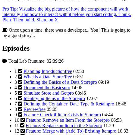
Pro Tip: Visualize the big picture of how the component will work
internally and how to interact with it before you start coding. Think.
Plan. Then build.
Share on X
Once upon a time, there was a developer... You! This is going to
be a good story...
Episodes
Total Lab Runtime: 02:39:26
1
Planning Introduction
free
02:50
2
What is a Data Store?
free
03:51
3
Defining the Basics of a Data Store
pro
09:19
4
Document the Basics
pro
14:06
5
Simulate Store and Get
pro
08:46
6
Identifying Items in the Store
pro
17:07
7
Defining the Container: Data Type & Retain
pro
16:48
8
Review
free
05:05
9
Feature: Check if Item Exists in Store
pro
04:44
10
Feature: Remove an Item From the Store
pro
06:53
11
Feature: Replace an Item in the Store
pro
11:29
12
Feature: Merge with (Add To) Existing Item
pro
10:33