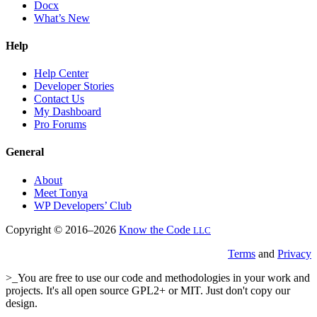
Docx
What’s New
Help
Help Center
Developer Stories
Contact Us
My Dashboard
Pro Forums
General
About
Meet Tonya
WP Developers’ Club
Copyright © 2016–2026
Know the Code
LLC
Terms
and
Privacy
>_You are free to use our code and methodologies in your work and
projects. It's all open source GPL2+ or MIT. Just don't copy our
design.