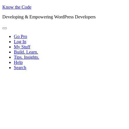
Know the Code
Developing & Empowering WordPress Developers
Menu
Go Pro
Log In
My Stuff
Build. Learn.
Tips. Insights.
Help
Search