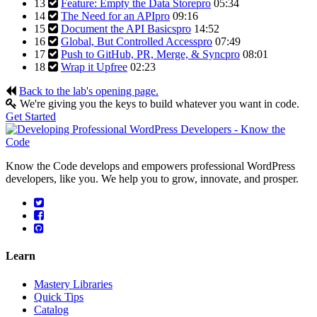
13
Feature: Empty the Data Store
pro
05:34
14
The Need for an API
pro
09:16
15
Document the API Basics
pro
14:52
16
Global, But Controlled Access
pro
07:49
17
Push to GitHub, PR, Merge, & Sync
pro
08:01
18
Wrap it Up
free
02:23
Back to the lab's opening page.
We're giving you the keys to build whatever you want in code.
Get Started
Know the Code develops and empowers professional WordPress
developers, like you. We help you to grow, innovate, and prosper.
Learn
Mastery Libraries
Quick Tips
Catalog