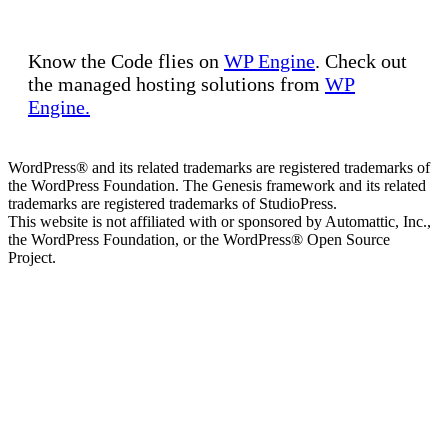
Know the Code flies on
WP Engine
. Check out
the managed hosting solutions from
WP
Engine.
WordPress® and its related trademarks are registered trademarks of
the WordPress Foundation. The Genesis framework and its related
trademarks are registered trademarks of StudioPress.
This website is not affiliated with or sponsored by Automattic, Inc.,
the WordPress Foundation, or the WordPress® Open Source
Project.