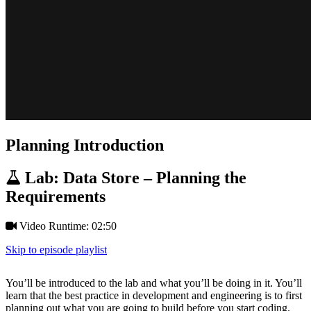
Planning Introduction
Lab: Data Store – Planning the
Requirements
Video Runtime: 02:50
Skip to episode playlist
You’ll be introduced to the lab and what you’ll be doing in it. You’ll
learn that the best practice in development and engineering is to first
planning out what you are going to build before you start coding.